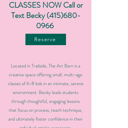
CLASSES NOW Call or
Text Becky
(415)680-
0966
Reserve
Located in Trailside, The Art Barn is a
creative space offering small, multi-age
classes of 6-8 kids in an intimate, serene
environment. Becky leads students
through thoughtful, engaging lessons
that focus on process, teach technique,
and ultimately foster confidence in their
individual artistic expression.