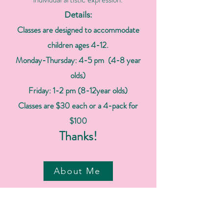
Details:
Classes are designed to accommodate
children ages 4-12.
Monday-Thursday: 4-5 pm (4-8 year
olds)
Friday: 1-2 pm (8-12year olds)
Classes are $30 each or a 4-pack for
$100
Thanks!
About Me