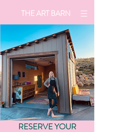
THE ART BARN
RESERVE YOUR